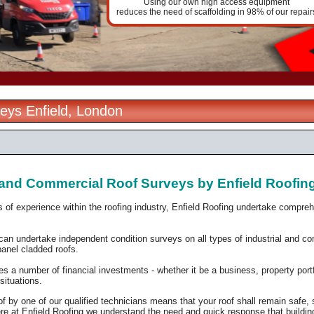
Using our own high access equipment
reduces the need of scaffolding in 98% of our repair
eys Enfield, London
l and Commercial Roof Surveys by Enfield Roofin
 of experience within the roofing industry, Enfield Roofing undertake compre
can undertake independent condition surveys on all types of industrial and comm
anel cladded roofs.
res a number of financial investments - whether it be a
business, property portf
 situations.
f by one of our qualified technicians means that your roof shall remain safe,
re at Enfield Roofing we understand the need and quick response that building