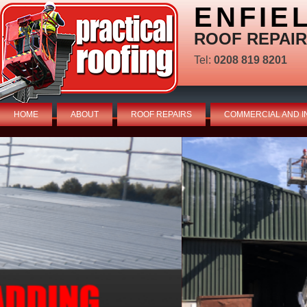
ENFIE
ROOF REPAIR
Tel:
0208 819 8201
HOME
ABOUT
ROOF REPAIRS
COMMERCIAL AND I