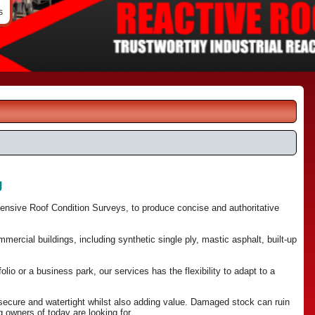
s
g
hensive Roof Condition Surveys, to produce concise and authoritative
ercial buildings, including synthetic single ply, mastic asphalt, built-up
olio or a business park, our services has the flexibility to adapt to a
 secure and watertight whilst also adding value. Damaged stock can ruin
 owners of today are looking for.