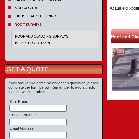
BIRD CONTROL
At Enfield Roofi
INDUSTRIAL GUTTERING
ROOF SURVEYS
Roof and Cla
ROOF AND CLADDING SURVEYS
INSPECTION SERVICES
GET A QUOTE
If you would like a free no obligation quotation, please
complete the form below. Remember to add a photo
that shows the problem.
Your Name
Contact Number
Email Address