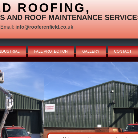
LD ROOFING,
S AND ROOF MAINTENANCE SERVICE
Email:
info@rooferenfield.co.uk
NDUSTRIAL
FALL PROTECTION
GALLERY
CONTACT