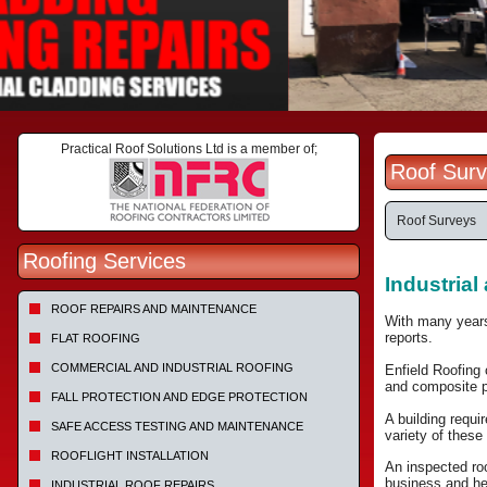
Practical Roof Solutions Ltd is a member of;
Roof Surv
Roof Surveys
Roofing Services
Industria
ROOF REPAIRS AND MAINTENANCE
With many years
reports.
FLAT ROOFING
COMMERCIAL AND INDUSTRIAL ROOFING
Enfield Roofing 
and composite p
FALL PROTECTION AND EDGE PROTECTION
A building requi
SAFE ACCESS TESTING AND MAINTENANCE
variety of these
ROOFLIGHT INSTALLATION
An inspected roo
business and he
INDUSTRIAL ROOF REPAIRS