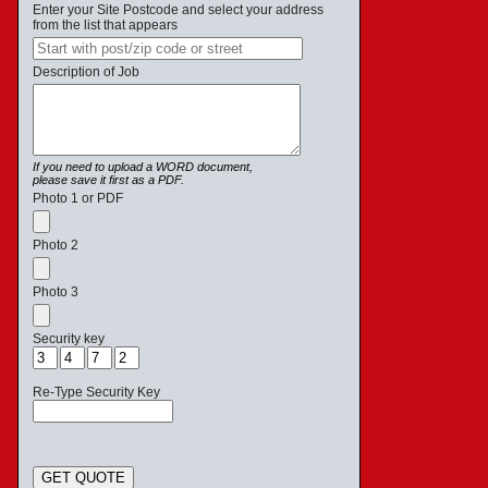
Enter your Site Postcode and select your address
from the list that appears
Description of Job
If you need to upload a WORD document,
please save it first as a PDF.
Photo 1 or PDF
Photo 2
Photo 3
Security key
Re-Type Security Key
GET QUOTE