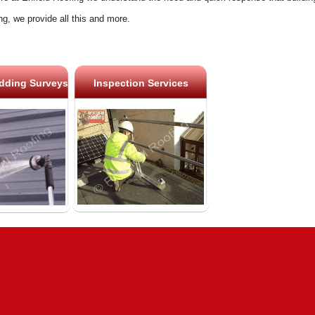
ng, we provide all this and more.
dding Surveys
Inspection Services