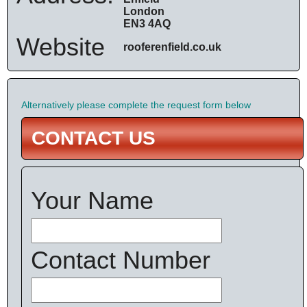
London
EN3 4AQ
Website
rooferenfield.co.uk
Alternatively please complete the request form below
CONTACT US
Your Name
Contact Number