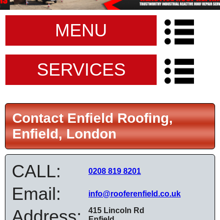
MENU
SERVICES
Contact Enfield Roofing,
Enfield, London
CALL:
0208 819 8201
Email:
info@rooferenfield.co.uk
Address:
415 Lincoln Rd
Enfield