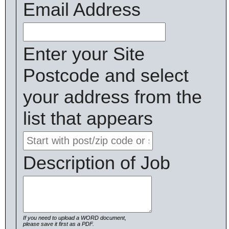
Email Address
Enter your Site
Postcode and select
your address from the
list that appears
Description of Job
If you need to upload a WORD document,
please save it first as a PDF.