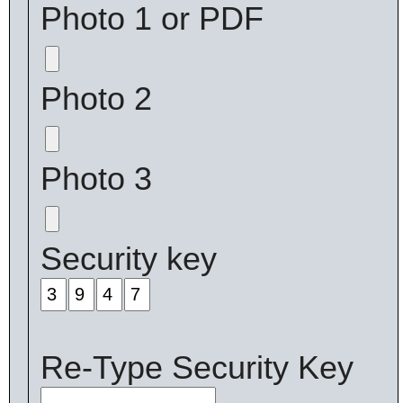
Photo 1 or PDF
Photo 2
Photo 3
Security key
Re-Type Security Key