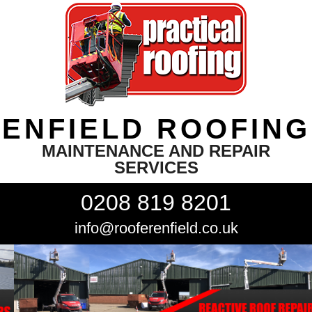
ENFIELD ROOFING
MAINTENANCE AND REPAIR
SERVICES
0208 819 8201
info@rooferenfield.co.uk