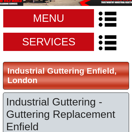
MENU
SERVICES
Industrial Guttering Enfield,
London
Industrial Guttering -
Guttering Replacement
Enfield