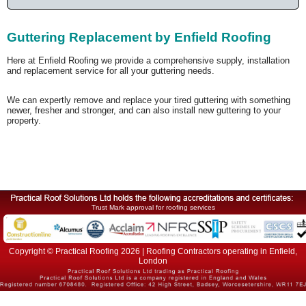
Guttering Replacement by Enfield Roofing
Here at Enfield Roofing we provide a comprehensive supply, installation
and replacement service for all your guttering needs.
We can expertly remove and replace your tired guttering with something
newer, fresher and stronger, and can also install new guttering to your
property.
Trust Mark approval for roofing services
Copyright © Practical Roofing 2026 | Roofing Contractors operating in Enfield,
London