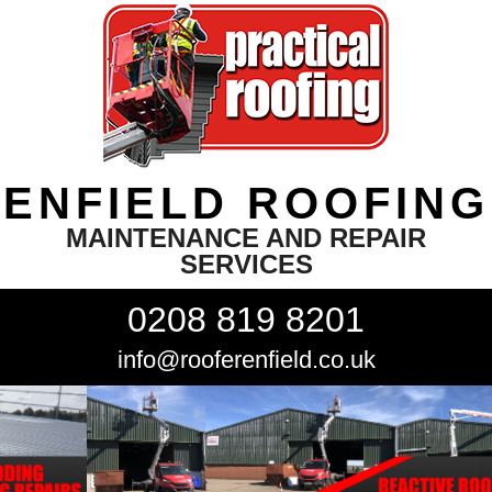
ENFIELD ROOFING
MAINTENANCE AND REPAIR
SERVICES
0208 819 8201
info@rooferenfield.co.uk