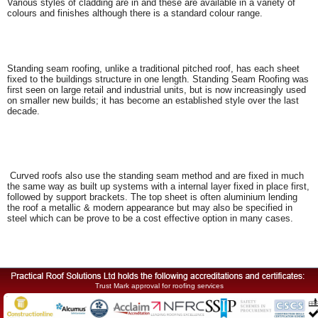
Various styles of cladding are in and these are available in a variety of
colours and finishes although there is a standard colour range.
Standing seam roofing, unlike a traditional pitched roof, has each sheet
fixed to the buildings structure in one length. Standing Seam Roofing was
first seen on large retail and industrial units, but is now increasingly used
on smaller new builds; it has become an established style over the last
decade.
Curved roofs also use the standing seam method and are fixed in much
the same way as built up systems with a internal layer fixed in place first,
followed by support brackets. The top sheet is often aluminium lending
the roof a metallic & modern appearance but may also be specified in
steel which can be prove to be a cost effective option in many cases.
Trust Mark approval for roofing services