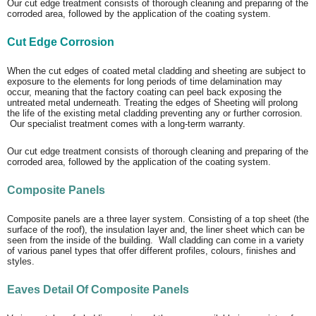
Our cut edge treatment consists of thorough cleaning and preparing of the
corroded area, followed by the application of the coating system.
Cut Edge Corrosion
When the cut edges of coated metal cladding and sheeting are subject to
exposure to the elements for long periods of time delamination may
occur, meaning that the factory coating can peel back exposing the
untreated metal underneath. Treating the edges of Sheeting will prolong
the life of the existing metal cladding preventing any or further corrosion.
Our specialist treatment comes with a long-term warranty.
Our cut edge treatment consists of thorough cleaning and preparing of the
corroded area, followed by the application of the coating system.
Composite Panels
Composite panels are a three layer system. Consisting of a top sheet (the
surface of the roof), the insulation layer and, the liner sheet which can be
seen from the inside of the building. Wall cladding can come in a variety
of various panel types that offer different profiles, colours, finishes and
styles.
Eaves Detail Of Composite Panels