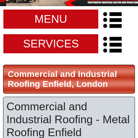
MENU
SERVICES
Commercial and Industrial
Roofing Enfield, London
Commercial and
Industrial Roofing - Metal
Roofing Enfield