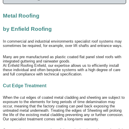
Metal Roofing
by Enfield Roofing
In commercial and industrial environments specialist roof systems may
sometimes be required, for example, over lift shafts and entrance ways.
Many are pre manufactured as plastic coated flat panel steel roofs with
integrated guttering and rainwater goods.
At Enfield Roofing Enfield, our expertise allows us to efficiently install
these individual and often bespoke systems with a high degree of care
and full compliance with technical specification.
Cut Edge Treatment
When the cut edges of coated metal cladding and sheeting are subject to
exposure to the elements for long periods of time delamination may
occur, meaning that the factory coating can peel back exposing the
untreated metal underneath. Treating the edges of Sheeting will prolong
the life of the existing metal cladding preventing any or further corrosion.
Our specialist treatment comes with a long-term warranty.