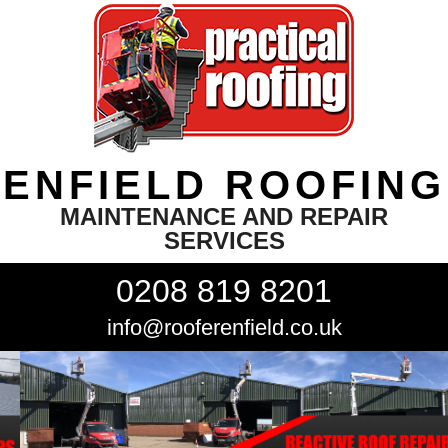
ENFIELD ROOFING
MAINTENANCE AND REPAIR
SERVICES
0208 819 8201
info@rooferenfield.co.uk