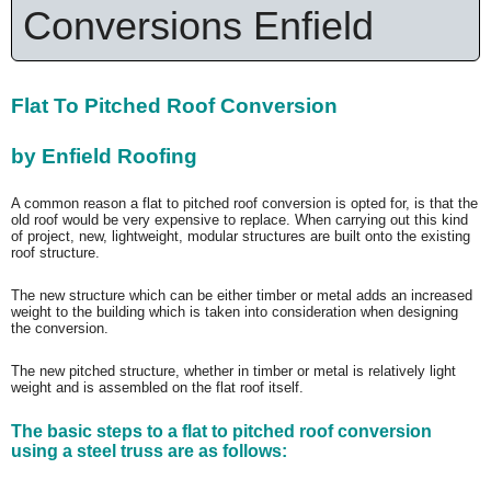
Conversions Enfield
Flat To Pitched Roof Conversion
by Enfield Roofing
A common reason a flat to pitched roof conversion is opted for, is that the
old roof would be very expensive to replace. When carrying out this kind
of project, new, lightweight, modular structures are built onto the existing
roof structure.
The new structure which can be either timber or metal adds an increased
weight to the building which is taken into consideration when designing
the conversion.
The new pitched structure, whether in timber or metal is relatively light
weight and is assembled on the flat roof itself.
The basic steps to a flat to pitched roof conversion
using a steel truss are as follows: