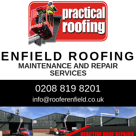
ENFIELD ROOFING
MAINTENANCE AND REPAIR
SERVICES
0208 819 8201
info@rooferenfield.co.uk