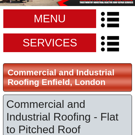
MENU
SERVICES
Commercial and Industrial
Roofing Enfield, London
Commercial and
Industrial Roofing - Flat
to Pitched Roof