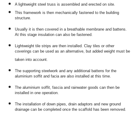
A lightweight steel truss is assembled and erected on site.
This framework is then mechanically fastened to the building
structure.
Usually it is then covered in a breathable membrane and battens.
At this stage insulation can also be fastened.
Lightweight tile strips are then installed. Clay tiles or other
coverings can be used as an alternative, but added weight must be
taken into account.
The supporting steelwork and any additional battens for the
aluminium soffit and facia are also installed at this time.
The aluminium soffit, fascia and rainwater goods can then be
installed in one operation.
The installation of down pipes, drain adaptors and new ground
drainage can be completed once the scaffold has been removed.