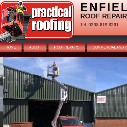
ENFIE
ROOF REPAIR
Tel:
0208 819 8201
HOME
ABOUT
ROOF REPAIRS
COMMERCIAL AND I