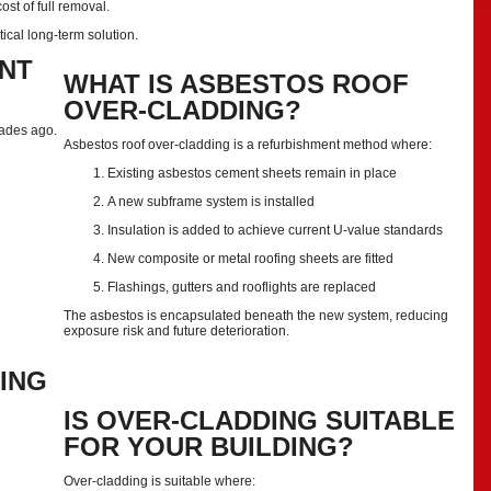
st of full removal.
tical long-term solution.
NT
WHAT IS ASBESTOS ROOF
OVER-CLADDING?
cades ago.
Asbestos roof over-cladding is a refurbishment method where:
Existing asbestos cement sheets remain in place
A new subframe system is installed
Insulation is added to achieve current U-value standards
New composite or metal roofing sheets are fitted
Flashings, gutters and rooflights are replaced
The asbestos is encapsulated beneath the new system, reducing
exposure risk and future deterioration.
ING
IS OVER-CLADDING SUITABLE
FOR YOUR BUILDING?
Over-cladding is suitable where: