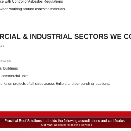
e with Control of Asbestos Regulations
 when working around asbestos materials.
CIAL & INDUSTRIAL SECTORS WE CO
ses
 estates
al buildings
d commercial units
orks on projects of all sizes across Enfield and surrounding locations.
Trust Mark approval for roofing services