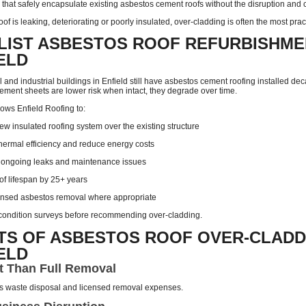
that safely encapsulate existing asbestos cement roofs without the disruption and co
oof is leaking, deteriorating or poorly insulated, over-cladding is often the most prac
LIST ASBESTOS ROOF REFURBISHME
IELD
nd industrial buildings in Enfield still have asbestos cement roofing installed de
ement sheets are lower risk when intact, they degrade over time.
ows Enfield Roofing to:
new insulated roofing system over the existing structure
hermal efficiency and reduce energy costs
 ongoing leaks and maintenance issues
of lifespan by 25+ years
ensed asbestos removal where appropriate
l condition surveys before recommending over-cladding.
TS OF ASBESTOS ROOF OVER-CLADD
IELD
t Than Full Removal
s waste disposal and licensed removal expenses.