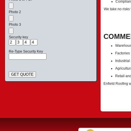
Complianc
We take no risks
Photo 2
Photo 3
COMMER
Security key
Warehou
Re-Type Security Key
Factories
Industrial
Agricultur
GET QUOTE
Retail an
Enfield Roofing w