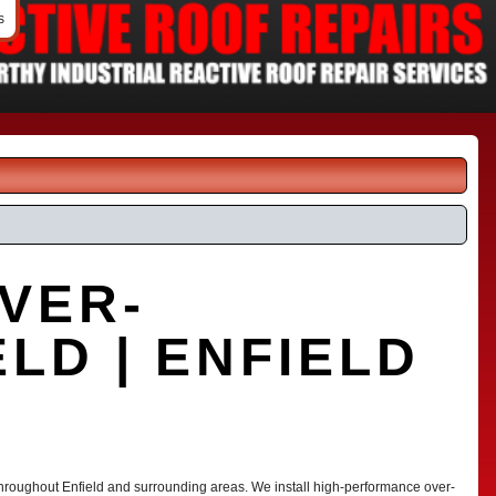
s
VER-
LD | ENFIELD
 throughout Enfield and surrounding areas. We install high-performance over-