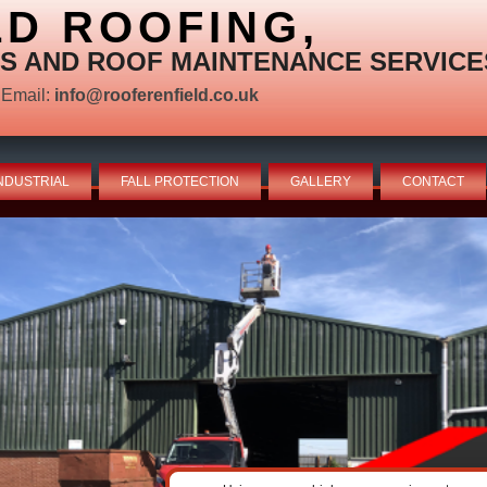
LD ROOFING,
S AND ROOF MAINTENANCE SERVICE
Email:
info@rooferenfield.co.uk
NDUSTRIAL
FALL PROTECTION
GALLERY
CONTACT