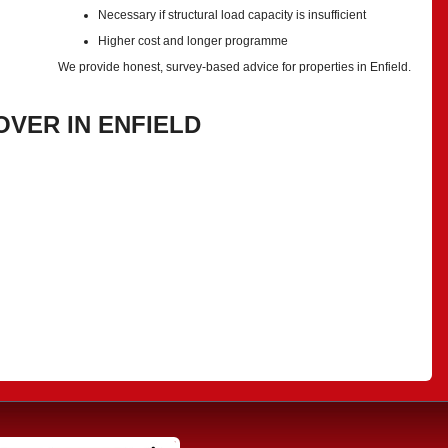
Necessary if structural load capacity is insufficient
Higher cost and longer programme
We provide honest, survey-based advice for properties in Enfield.
VER IN ENFIELD