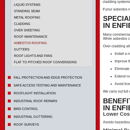
cladding systems 
LIQUID SYSTEMS
If your asbestos r
STANDING SEAM
SPECIA
METAL ROOFING
IN ENF
CLADDING
OVER SHEETING
Many commercial a
ROOF MAINTENANCE
While asbestos c
ASBESTOS ROOFING
Over-cladding all
GUTTERS
Install a 
ROOF LIGHTS AND FANS
Improve t
FLAT TO PITCHED ROOF CONVERSIONS
Eliminate
Extend ro
FALL PROTECTION AND EDGE PROTECTION
Avoid lic
SAFE ACCESS TESTING AND MAINTENANCE
We carry out ful
ROOFLIGHT INSTALLATION
BENEFI
INDUSTRIAL ROOF REPAIRS
IN ENF
BIRD CONTROL
Lower Cos
INDUSTRIAL GUTTERING
Avoids hazardou
ROOF SURVEYS