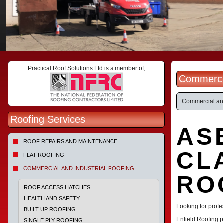
Practical Roof Solutions Ltd is a member of;
Commercia
Commercial and
Roofing Services
AS
ROOF REPAIRS AND MAINTENANCE
CL
FLAT ROOFING
COMMERCIAL AND INDUSTRIAL ROOFING
RO
ROOF ACCESS HATCHES
HEALTH AND SAFETY
Looking for profe
BUILT UP ROOFING
Enfield Roofing p
SINGLE PLY ROOFING