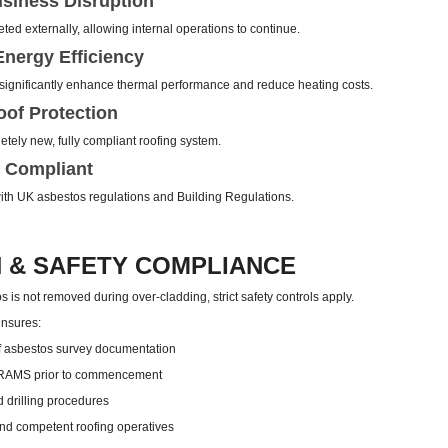
siness Disruption
ed externally, allowing internal operations to continue.
nergy Efficiency
ignificantly enhance thermal performance and reduce heating costs.
of Protection
tely new, fully compliant roofing system.
 Compliant
 with UK asbestos regulations and Building Regulations.
 & SAFETY COMPLIANCE
 is not removed during over-cladding, strict safety controls apply.
ensures:
 asbestos survey documentation
 RAMS prior to commencement
d drilling procedures
nd competent roofing operatives