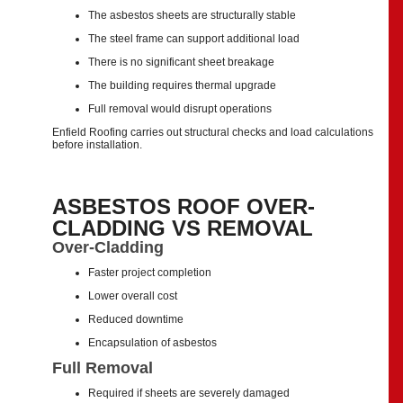
The asbestos sheets are structurally stable
The steel frame can support additional load
There is no significant sheet breakage
The building requires thermal upgrade
Full removal would disrupt operations
Enfield Roofing carries out structural checks and load calculations
before installation.
ASBESTOS ROOF OVER-
CLADDING VS REMOVAL
Over-Cladding
Faster project completion
Lower overall cost
Reduced downtime
Encapsulation of asbestos
Full Removal
Required if sheets are severely damaged