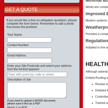
Minimal Bu
Works are complet
GET A QUOTE
Improved E
If you would like a free no obligation quotation, please
Modern systems s
complete the form below. Remember to add a photo
Weatherpro
that shows the problem.
Provides a comple
Your Name
Regulation
Contact Number
Installed in line
Email Address
HEALTH
Enter your Site Postcode and select your address
from the list that appears
Although asbestos
Enfield Roofing 
Description of Job
Review of
Detailed
Controlle
If you need to upload a WORD document,
Trained a
please save it first as a PDF.
Photo 1 or PDF