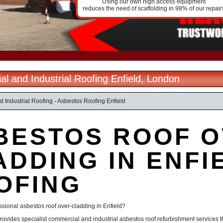
Using our own high access equipment
reduces the need of scaffolding in 98% of our repair
l and Industrial Roofing Enfield, London
 Industrial Roofing - Asbestos Roofing Enfield
BESTOS ROOF O
ADDING IN ENFIE
OFING
ssional asbestos roof over-cladding in Enfield?
rovides specialist commercial and industrial asbestos roof refurbishment services